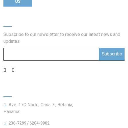
US
Newsletter
Subscribe to our newsletter to receive our latest news and
updates
Subscribe
Information:
Ave. 17C Norte, Casa 7i, Betania,
Panamá
236-7299 / 6204-9902