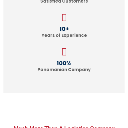
Satisfied Customers
10
+
Years of Experience
100
%
Panamanian Company