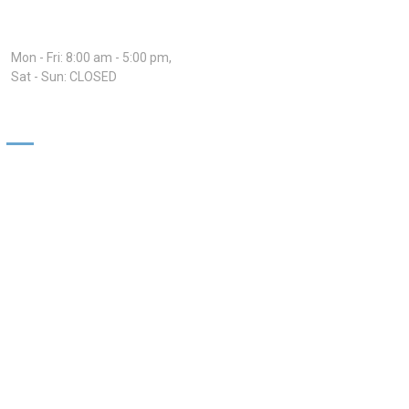
Hours:
Mon - Fri: 8:00 am - 5:00 pm,
Sat - Sun: CLOSED
Our Services