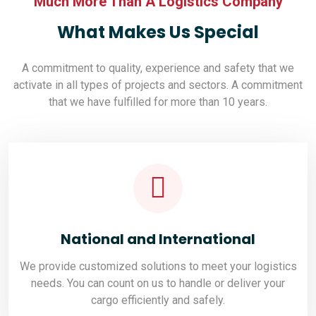
Much More Than A Logistics Company
What Makes Us Special
A commitment to quality, experience and safety that we
activate in all types of projects and sectors. A commitment
that we have fulfilled for more than 10 years.
National and International
We provide customized solutions to meet your logistics
needs. You can count on us to handle or deliver your
cargo efficiently and safely.