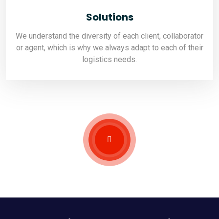
Solutions
We understand the diversity of each client, collaborator
or agent, which is why we always adapt to each of their
logistics needs.