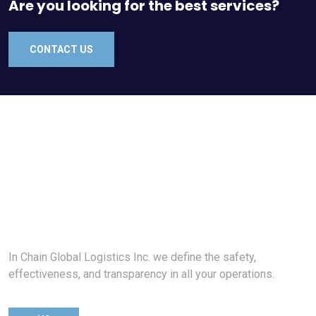
Are you looking for the best services?
CONTACT US
In Chain Global Logistics Inc. we define the safety,
effectiveness, and transparency in all your operations.