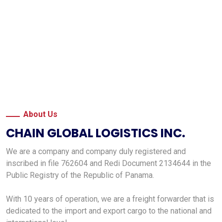
About Us
CHAIN GLOBAL LOGISTICS INC.
We are a company and company duly registered and
inscribed in file 762604 and Redi Document 2134644 in the
Public Registry of the Republic of Panama.
With 10 years of operation, we are a freight forwarder that is
dedicated to the import and export cargo to the national and