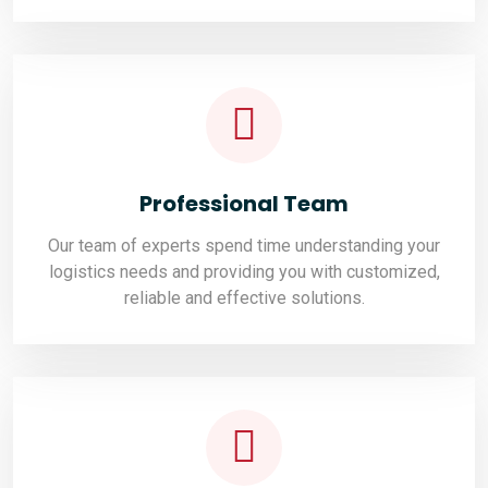
Professional Team
Our team of experts spend time understanding your
logistics needs and providing you with customized,
reliable and effective solutions.