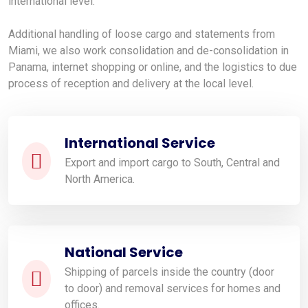
international level.
Additional handling of loose cargo and statements from
Miami, we also work consolidation and de-consolidation in
Panama, internet shopping or online, and the logistics to due
process of reception and delivery at the local level.
International Service
Export and import cargo to South, Central and
North America.
National Service
Shipping of parcels inside the country (door
to door) and removal services for homes and
offices.