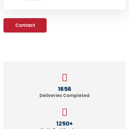
Contact
1656
Deliveries Completed
1250
+