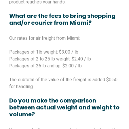
product reaches your hands.
What are the fees to bring shopping
and/or courier from Miami?
Our rates for air freight from Miami:
Packages of 1lb weight: $3.00 / lb
Packages of 2 to 25 lb weight: $2.40 / lb
Packages of 26 lb and up: $2.00 / lb
The subtotal of the value of the freight is added $0.50
for handling.
Do you make the comparison
between actual weight and weight to
volume?