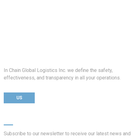
In Chain Global Logistics Inc. we define the safety,
effectiveness, and transparency in all your operations.
US
Newsletter
Subscribe to our newsletter to receive our latest news and