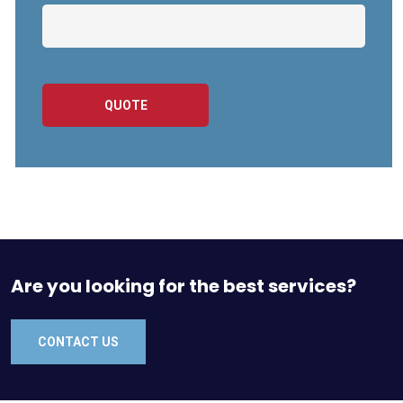
QUOTE
Are you looking for the best services?
CONTACT US