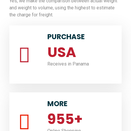
Yes, we make the comparison between actual weight
and weight to volume, using the highest to estimate
the charge for freight.
PURCHASE
USA
Receives in Panama
MORE
955
+
Online Shopping