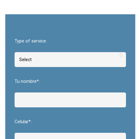
Type of service:
Tu nombre*:
Celular*: