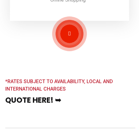
*RATES SUBJECT TO AVAILABILITY, LOCAL AND
INTERNATIONAL CHARGES
QUOTE HERE! ➥