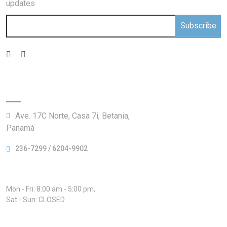
updates
Subscribe
Information:
Ave. 17C Norte, Casa 7i, Betania,
Panamá
236-7299 / 6204-9902
Hours:
Mon - Fri: 8:00 am - 5:00 pm,
Sat - Sun: CLOSED
Our Services