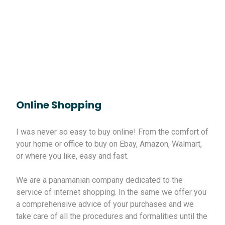
Online Shopping
I was never so easy to buy online! From the comfort of
your home or office to buy on Ebay, Amazon, Walmart,
or where you like, easy and fast.
We are a panamanian company dedicated to the
service of internet shopping. In the same we offer you
a comprehensive advice of your purchases and we
take care of all the procedures and formalities until the