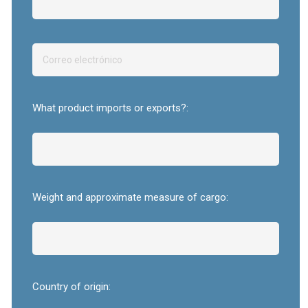
What product imports or exports?:
Weight and approximate measure of cargo:
Country of origin: