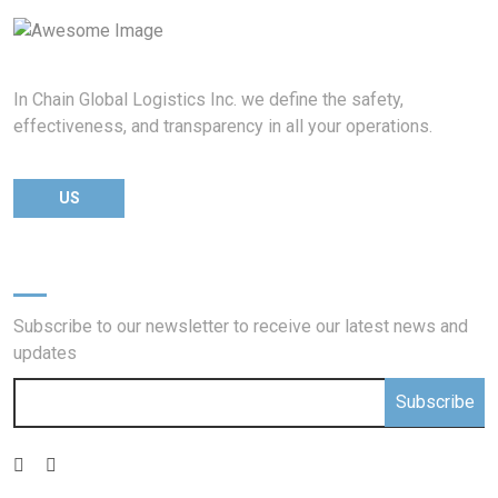
In Chain Global Logistics Inc. we define the safety,
effectiveness, and transparency in all your operations.
US
Newsletter
Subscribe to our newsletter to receive our latest news and
updates
Subscribe