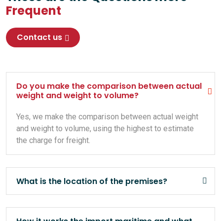
Frequent
Contact us
Do you make the comparison between actual
weight and weight to volume?
Yes, we make the comparison between actual weight
and weight to volume, using the highest to estimate
the charge for freight.
What is the location of the premises?