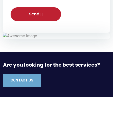
Send
Are you looking for the best services?
CONTACT US