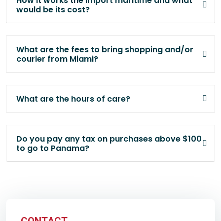
How it works the import maritime and what
would be its cost?
What are the fees to bring shopping and/or
courier from Miami?
What are the hours of care?
Do you pay any tax on purchases above $100
to go to Panama?
CONTACT