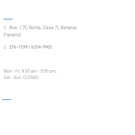
Information:
Ave. 17C Norte, Casa 7i, Betania,
Panamá
236-7299 / 6204-9902
Hours:
Mon - Fri: 8:00 am - 5:00 pm,
Sat - Sun: CLOSED
Our Services