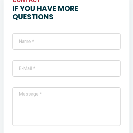
IF YOU HAVE MORE
QUESTIONS