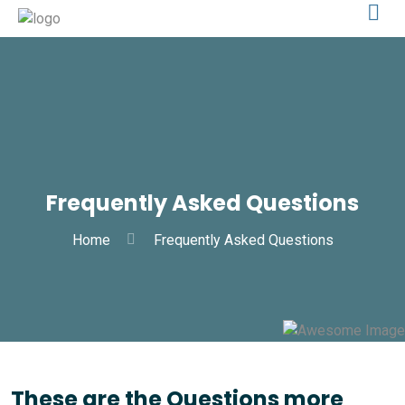
Frequently Asked Questions
Home
Frequently Asked Questions
These are the Questions more